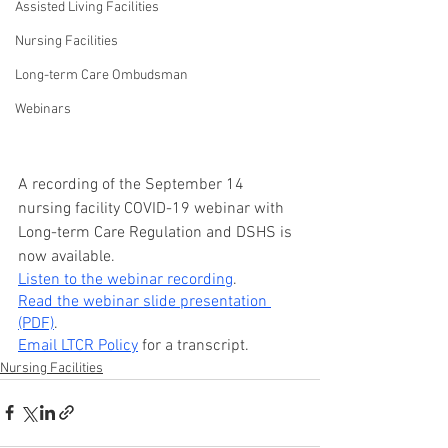
Assisted Living Facilities
Nursing Facilities
Long-term Care Ombudsman
Webinars
A recording of the September 14 
nursing facility COVID-19 webinar with 
Long-term Care Regulation and DSHS is 
now available.
Listen to the webinar recording
.
Read the webinar slide presentation 
(PDF)
.
Email LTCR Policy
 for a transcript.
Nursing Facilities