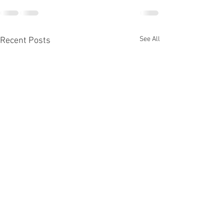
See All
Recent Posts