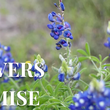
VERS
ISE