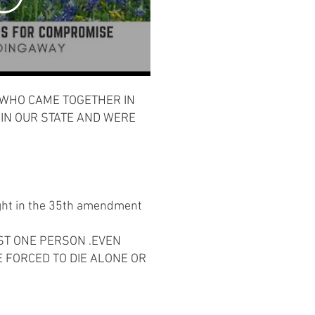
 WHO CAME TOGETHER IN
 IN OUR STATE AND WERE
right in the 35th amendment
ST ONE PERSON .EVEN
E FORCED TO DIE ALONE OR