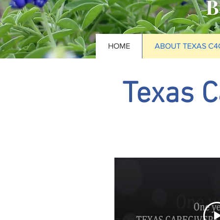
B
HOME
ABOUT TEXAS C4
Texas C