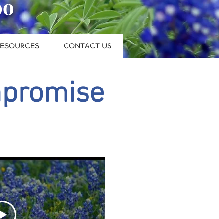
oo
RESOURCES
CONTACT US
mpromise