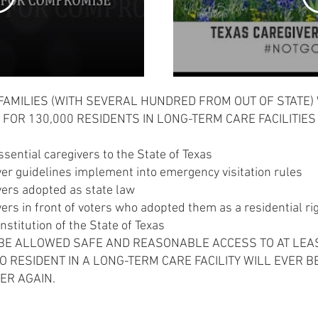
FAMILIES (WITH SEVERAL HUNDRED FROM OUT OF STATE)
 FOR 130,000 RESIDENTS IN LONG-TERM CARE FACILITIES
ssential caregivers to the State of Texas
ver guidelines implement into emergency visitation rules
vers adopted as state law
vers in front of voters who adopted them as a residential 
onstitution of the State of Texas
 BE ALLOWED SAFE AND REASONABLE ACCESS TO AT LEA
 RESIDENT IN A LONG-TERM CARE FACILITY WILL EVER B
VER AGAIN.