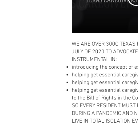
WE ARE OVER 300O TEXAS 
JULY OF 2020 TO ADVOCATE
INSTRUMENTAL IN:
introducing the concept of e
helping get essential caregi
helping get essential caregi
helping get essential caregi
to the Bill of Rights in the C
SO EVERY RESIDENT MUST
DURING A PANDEMIC AND NO
LIVE IN TOTAL ISOLATION E