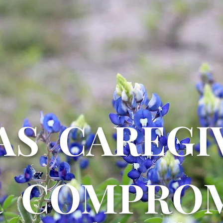
AS CAREGI
R COMPROM