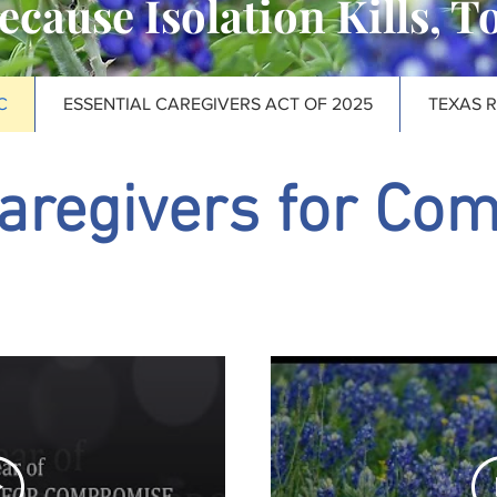
ecause Isolation Kills, T
C
ESSENTIAL CAREGIVERS ACT OF 2025
TEXAS 
aregivers for Co