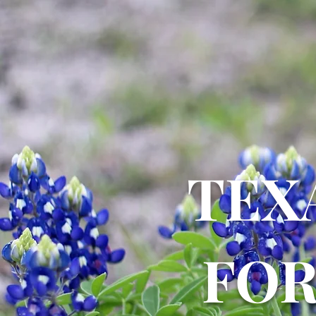
TEX
FO