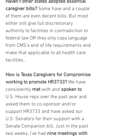
Haven’t other states adopted essential 
caregiver bills? 
Some have and a couple 
of them are even decent bills. But most 
either still give full discretionary 
authority to facilities in contradiction to 
federal law OR they only copy language 
from CMS’s end of life requirements and 
make that applicable to all health care 
facilities..
How is Texas Caregivers for Compromise 
working to promote HR3733?
 We have 
consistently 
met
 with and 
spoken to
U.S. House reps over the past year and 
asked them to co-sponsor and/or 
support HR3733 and have asked our 
U.S. Senators for their support with a 
Senate Companion bill. Just in the past 
two weeks, I’ve had 
nine meetings with 