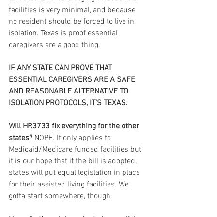
facilities is very minimal, and because 
no resident should be forced to live in 
isolation. Texas is proof essential 
caregivers are a good thing.
IF ANY STATE CAN PROVE THAT 
ESSENTIAL CAREGIVERS ARE A SAFE 
AND REASONABLE ALTERNATIVE TO 
ISOLATION PROTOCOLS, IT’S TEXAS.
Will HR3733 fix everything for the other 
states?
 NOPE. It only applies to 
Medicaid/Medicare funded facilities but 
it is our hope that if the bill is adopted, 
states will put equal legislation in place 
for their assisted living facilities. We 
gotta start somewhere, though.