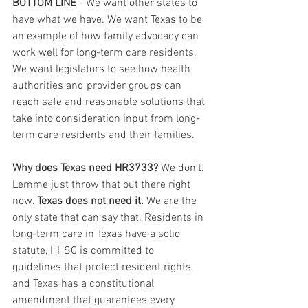
BOTTOM LINE
 - We want other states to 
have what we have. We want Texas to be 
an example of how family advocacy can 
work well for long-term care residents. 
We want legislators to see how health 
authorities and provider groups can 
reach safe and reasonable solutions that 
take into consideration input from long-
term care residents and their families.
Why does Texas need HR3733?
 We don’t. 
Lemme just throw that out there right 
now. 
Texas does not need it.
 We are the 
only state that can say that. Residents in 
long-term care in Texas have a solid 
statute, HHSC is committed to 
guidelines that protect resident rights, 
and Texas has a constitutional 
amendment that guarantees every 