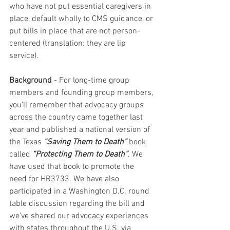
who have not put essential caregivers in 
place, default wholly to CMS guidance, or 
put bills in place that are not person-
centered (translation: they are lip 
service).
Background 
- For long-time group 
members and founding group members, 
you’ll remember that advocacy groups 
across the country came together last 
year and published a national version of 
the Texas 
“Saving Them to Death”
 book 
called 
“Protecting Them to Death”
. We 
have used that book to promote the 
need for HR3733. We have also 
participated in a Washington D.C. round 
table discussion regarding the bill and 
we’ve shared our advocacy experiences 
with states throughout the U.S. via 