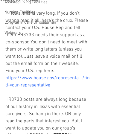
Assisted Living Facilities
Nursing Facilities
Hi folks, this is very long. If you don't 
wanna read it all, here's the crux. Please 
Long-term Care Ombudsman
contact your U.S. House Rep and tell 
Webinars
them HR3733 needs their support as a 
co-sponsor. You don't need to meet with 
them or write long letters (unless you 
want to). Just leave a voice mail or fill 
out the email form on their website. 
Find your U.S. rep here: 
https://www.house.gov/representa.../fin
d-your-representative
HR3733 posts are always long because 
of our history in Texas with essential 
caregivers. So hang in there. OR only 
read the parts that interest you. But, I 
want to update you on our group’s 