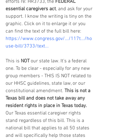
efforts re: HR3733, the 
FEDERAL 
essential caregivers act
, and ask for your 
support. I know the writing is tiny on the 
graphic. Click on it to enlarge it or you 
can find the text of the full bill here: 
https://www.congress.gov/.../117t.../ho
use-bill/3733/text...
This is 
NOT
 our state law. It’s a federal 
one. To be clear - especially for any new 
group members - THIS IS NOT related to 
our HHSC guidelines, state law, or our 
constitutional amendment. 
This is not a 
Texas bill and does not take away any 
resident rights in place in Texas today.
Our Texas essential caregiver rights 
stand regardless of this bill. This is a 
national bill that applies to all 50 states 
and will specifically help those states 