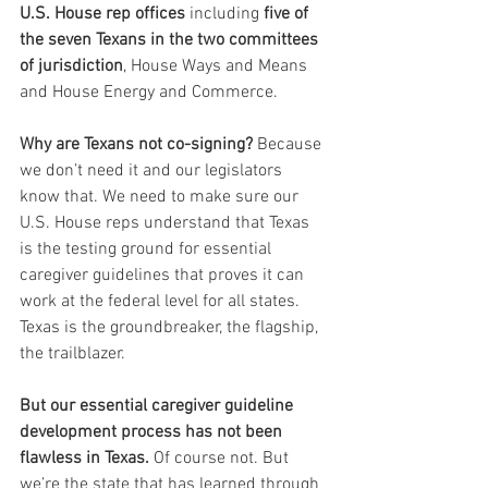
U.S. House rep offices
 including 
five of 
the seven Texans in the two committees 
of jurisdiction
, House Ways and Means 
and House Energy and Commerce.
Why are Texans not co-signing?
 Because 
we don’t need it and our legislators 
know that. We need to make sure our 
U.S. House reps understand that Texas 
is the testing ground for essential 
caregiver guidelines that proves it can 
work at the federal level for all states. 
Texas is the groundbreaker, the flagship, 
the trailblazer.
But our essential caregiver guideline 
development process has not been 
flawless in Texas. 
Of course not. But 
we’re the state that has learned through 