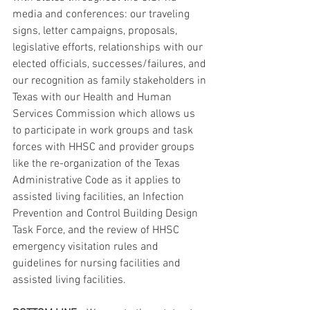
media and conferences: our traveling 
signs, letter campaigns, proposals, 
legislative efforts, relationships with our 
elected officials, successes/failures, and 
our recognition as family stakeholders in 
Texas with our Health and Human 
Services Commission which allows us 
to participate in work groups and task 
forces with HHSC and provider groups 
like the re-organization of the Texas 
Administrative Code as it applies to 
assisted living facilities, an Infection 
Prevention and Control Building Design 
Task Force, and the review of HHSC 
emergency visitation rules and 
guidelines for nursing facilities and 
assisted living facilities.