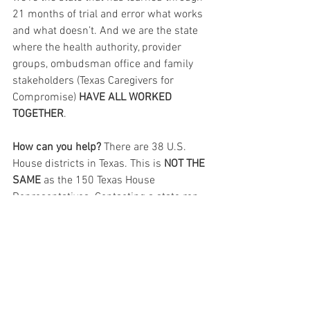
21 months of trial and error what works 
and what doesn’t. And we are the state 
where the health authority, provider 
groups, ombudsman office and family 
stakeholders (Texas Caregivers for 
Compromise) 
HAVE ALL WORKED 
TOGETHER
.
How can you help?
 There are 38 U.S. 
House districts in Texas. This is 
NOT THE 
SAME
 as the 150 Texas House 
Representatives. Contacting a state rep 
does no good. None. Zero. They passed 
SB25 and SJR19 (Prop6) and we are 
grateful. Your 
U.S. HOUSE REPs are the 
elected officials to tell that HR3733 
needs their support.
 There are over 
7,000 bills in the U.S. House right now. 