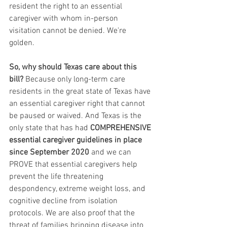
resident the right to an essential 
caregiver with whom in-person 
visitation cannot be denied. We're 
golden.
So, why should Texas care about this 
bill?
 Because only long-term care 
residents in the great state of Texas have 
an essential caregiver right that cannot 
be paused or waived. And Texas is the 
only state that has had
 COMPREHENSIVE 
essential caregiver guidelines in place 
since September 2020 
and we can 
PROVE that essential caregivers help 
prevent the life threatening 
despondency, extreme weight loss, and 
cognitive decline from isolation 
protocols. We are also proof that the 
threat of families bringing disease into 