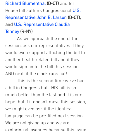
Richard Blumenthal
 (D-CT)
 and for 
House bill authors 
Congressional 
U.S. 
Representative John B. Larson
 (D-CT), 
and 
U.S. Representative Claudia 
Tenney
 (R-NY)
.
	As we approach the end of the 
session, ask our representatives if they 
would even support attaching the bill to 
another health related bill and if they 
would sign on to the bill this session 
AND next, if the clock runs out! 
	This is the second time we've had 
a bill in Congress but THIS bill is so 
much better than the last and it is our 
hope that if it doesn't move this session, 
we might even ask if the identical 
language can be pre-filed next session. 
We are not giving up and we are 
exploring all avenues because this issue 