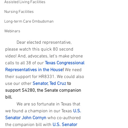
Assisted Living Facilities
Nursing Facilities
Long-term Care Ombudsman
Webinars
	Dear elected representative, 
please watch this quick 80 second 
video! And, advocates, let's make phone 
calls to all 38 of our 
Texas Congressional 
Representatives in the House
!
 We need 
their support for HR8331. We could also 
use our other 
Senator, Ted Cruz
 to 
support S4280, the Senate companion 
bill.
	We are so fortunate in Texas that 
we found a champion in our Texas 
U.S. 
Senator John Cornyn
 who co-authored 
the companion bill with
U.S. Senator 