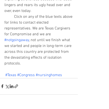
lingers and rears its ugly head over and 
over, even today.
	Click on any of the blue texts above 
for links to contact elected 
representatives. We are Texas Cargivers 
for Compromise and we are 
#notgoingaway
, not until we finish what 
we started and people in long-term care 
across this country are protected from 
the devastating effects of isolation 
protocols.
#Texas
#Congress
#nursinghomes