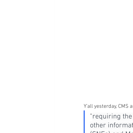
Y'all yesterday, CMS a
"
requiring the
other informat