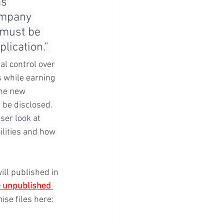
s 
ompany 
 must be 
ication." 
al control over 
s while earning 
the new 
 be disclosed. 
ser look at 
lities and how 
will published in 
e unpublished 
se files here: