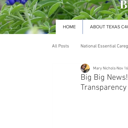
B
HOME
ABOUT TEXAS C4
All Posts
National Essential Careg
Mary Nichols
Nov 16
Nursing Facilities
Long-te
Big Big News
Transparency