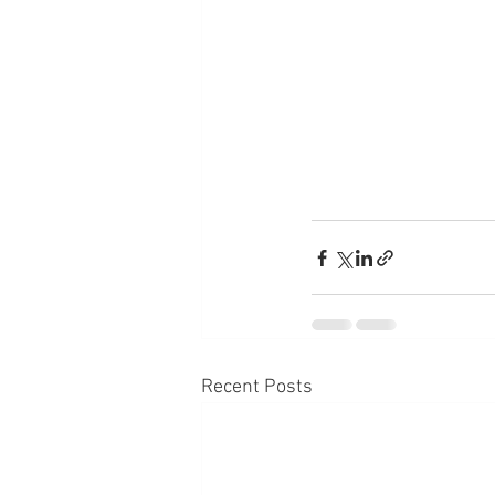
Recent Posts