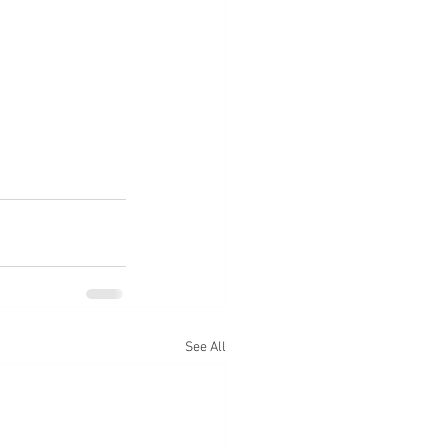
See All