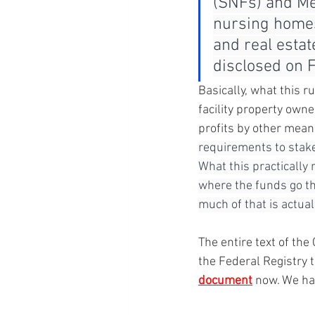
(SNFs) and Me
nursing homes.
and real estat
disclosed on 
Basically, what this r
facility property own
profits by other mean
requirements to stake
What this practically 
where the funds go th
much of that is actual
The entire text of t
the Federal Registry
document
 now. We ha