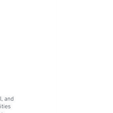
, and 
ties 