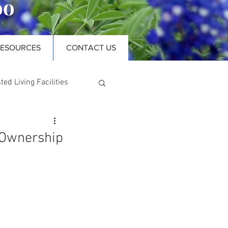
oo
RESOURCES
CONTACT US
ted Living Facilities
 Ownership