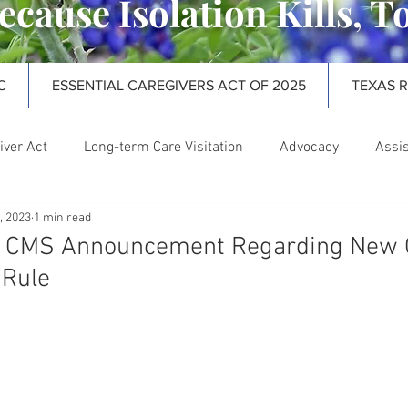
ecause Isolation Kills, T
C
ESSENTIAL CAREGIVERS ACT OF 2025
TEXAS 
iver Act
Long-term Care Visitation
Advocacy
Assis
, 2023
1 min read
rm Care Ombudsman
Webinars
! CMS Announcement Regarding New
 Rule