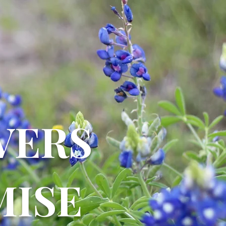
VERS
ISE