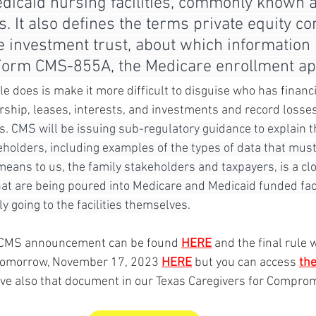
dicaid nursing facilities, commonly known a
 It also defines the terms private equity c
e investment trust, about which information
Form CMS-855A, the Medicare enrollment appl
ule does is make it more difficult to disguise who has financi
ership, leases, interests, and investments and record losse
s. 
CMS will be issuing sub-regulatory guidance to explain 
holders, including examples of the types of data that must
means to us, the family stakeholders and taxpayers, is a clo
at are being poured into Medicare and Medicaid funded faci
ly going to the facilities themselves.
he CMS announcement can be found 
HERE
 and the final rule 
 tomorrow, November 17, 2023 
HERE
 but you can access 
th
ve also that document in our Texas Caregivers for Compromi