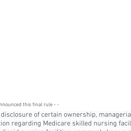
nnounced this final rule - - 
 disclosure of certain ownership, managerial
ion regarding Medicare skilled nursing facili