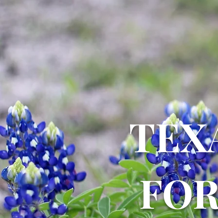
TEX
FO