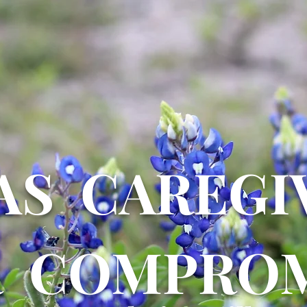
AS CAREGI
R COMPROM